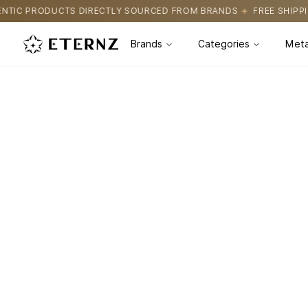
TIC PRODUCTS DIRECTLY SOURCED FROM BRANDS
FREE SHIPPIN
Brands
Categories
Meta