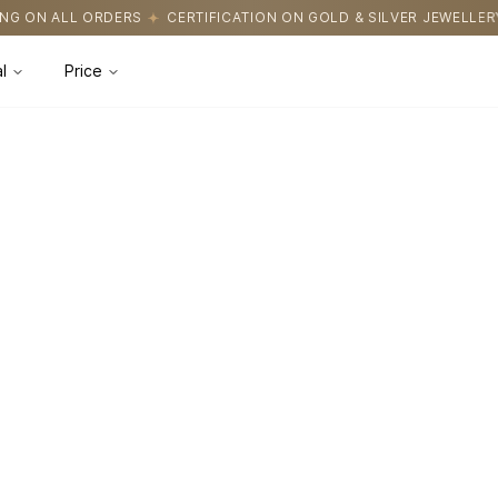
G ON ALL ORDERS
CERTIFICATION ON GOLD & SILVER JEWELLERY
l
Price