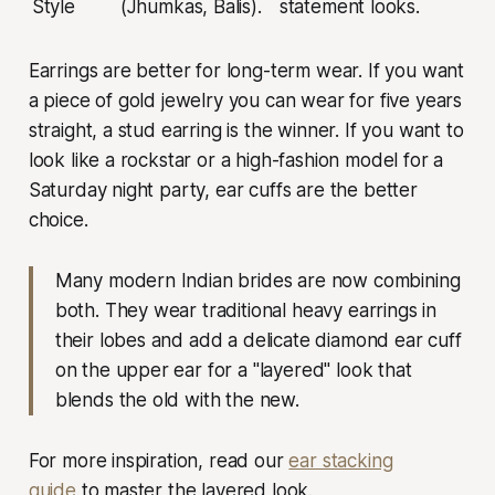
Style
(Jhumkas, Balis).
statement looks.
Earrings are better for long-term wear. If you want
a piece of gold jewelry you can wear for five years
straight, a stud earring is the winner. If you want to
look like a rockstar or a high-fashion model for a
Saturday night party, ear cuffs are the better
choice.
Many modern Indian brides are now combining
both. They wear traditional heavy earrings in
their lobes and add a delicate diamond ear cuff
on the upper ear for a "layered" look that
blends the old with the new.
For more inspiration, read our
ear stacking
guide
to master the layered look.