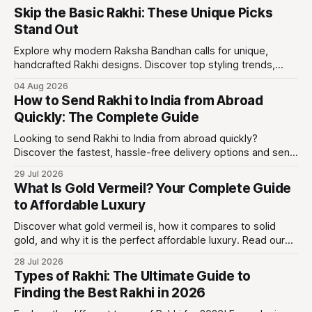
Skip the Basic Rakhi: These Unique Picks
Stand Out
Explore why modern Raksha Bandhan calls for unique,
handcrafted Rakhi designs. Discover top styling trends,
care guides, and wearable keepsakes.
04 Aug 2026
How to Send Rakhi to India from Abroad
Quickly: The Complete Guide
Looking to send Rakhi to India from abroad quickly?
Discover the fastest, hassle-free delivery options and send
beautiful Rakhi gifts with Eternz today!
29 Jul 2026
What Is Gold Vermeil? Your Complete Guide
to Affordable Luxury
Discover what gold vermeil is, how it compares to solid
gold, and why it is the perfect affordable luxury. Read our
expert guide to shop with confidence!
28 Jul 2026
Types of Rakhi: The Ultimate Guide to
Finding the Best Rakhi in 2026