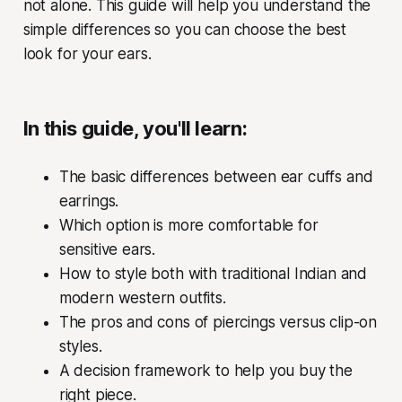
not alone. This guide will help you understand the
simple differences so you can choose the best
look for your ears.
In this guide, you'll learn:
The basic differences between ear cuffs and
earrings.
Which option is more comfortable for
sensitive ears.
How to style both with traditional Indian and
modern western outfits.
The pros and cons of piercings versus clip-on
styles.
A decision framework to help you buy the
right piece.