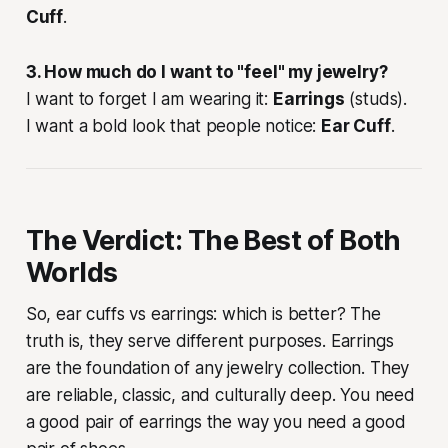
Cuff
.
3. How much do I want to "feel" my jewelry?
I want to forget I am wearing it:
Earrings
(studs).
I want a bold look that people notice:
Ear Cuff
.
The Verdict: The Best of Both
Worlds
So, ear cuffs vs earrings: which is better? The
truth is, they serve different purposes. Earrings
are the foundation of any jewelry collection. They
are reliable, classic, and culturally deep. You need
a good pair of earrings the way you need a good