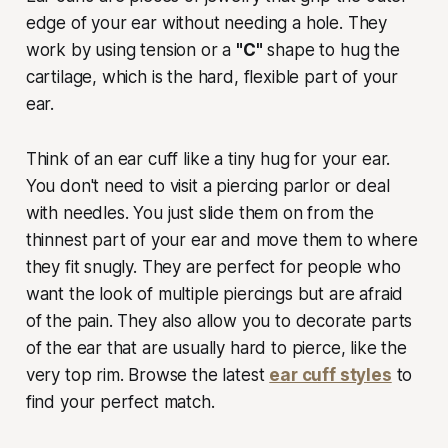
edge of your ear without needing a hole. They
work by using tension or a
"C"
shape to hug the
cartilage, which is the hard, flexible part of your
ear.
Think of an ear cuff like a tiny hug for your ear.
You don't need to visit a piercing parlor or deal
with needles. You just slide them on from the
thinnest part of your ear and move them to where
they fit snugly. They are perfect for people who
want the look of multiple piercings but are afraid
of the pain. They also allow you to decorate parts
of the ear that are usually hard to pierce, like the
very top rim. Browse the latest
ear cuff styles
to
find your perfect match.