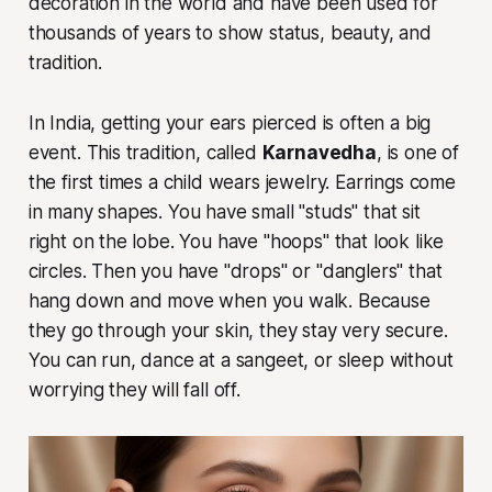
decoration in the world and have been used for
thousands of years to show status, beauty, and
tradition.
In India, getting your ears pierced is often a big
event. This tradition, called
Karnavedha
, is one of
the first times a child wears jewelry. Earrings come
in many shapes. You have small "studs" that sit
right on the lobe. You have "hoops" that look like
circles. Then you have "drops" or "danglers" that
hang down and move when you walk. Because
they go through your skin, they stay very secure.
You can run, dance at a sangeet, or sleep without
worrying they will fall off.