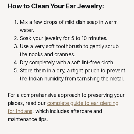
How to Clean Your Ear Jewelry:
Mix a few drops of mild dish soap in warm
water.
Soak your jewelry for 5 to 10 minutes.
Use a very soft toothbrush to gently scrub
the nooks and crannies.
Dry completely with a soft lint-free cloth.
Store them in a dry, airtight pouch to prevent
the Indian humidity from tarnishing the metal.
For a comprehensive approach to preserving your
pieces, read our
complete guide to ear piercing
for Indians
, which includes aftercare and
maintenance tips.