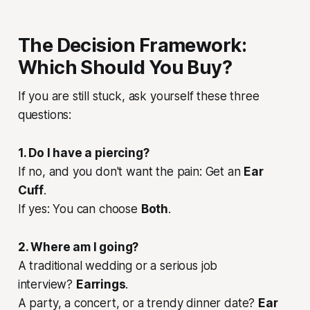
The Decision Framework:
Which Should You Buy?
If you are still stuck, ask yourself these three
questions:
1. Do I have a piercing?
If no, and you don't want the pain: Get an
Ear
Cuff
.
If yes: You can choose
Both
.
2. Where am I going?
A traditional wedding or a serious job
interview?
Earrings
.
A party, a concert, or a trendy dinner date?
Ear