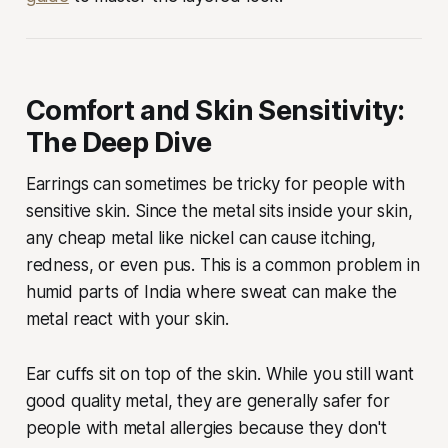
Comfort and Skin Sensitivity:
The Deep Dive
Earrings can sometimes be tricky for people with
sensitive skin. Since the metal sits inside your skin,
any cheap metal like nickel can cause itching,
redness, or even pus. This is a common problem in
humid parts of India where sweat can make the
metal react with your skin.
Ear cuffs sit on top of the skin. While you still want
good quality metal, they are generally safer for
people with metal allergies because they don't