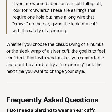
If you are worried about an ear cuff falling off,
look for "crawlers." These are earrings that
require one hole but have a long wire that
"crawls" up the ear, giving the look of a cuff
with the safety of a piercing.
Whether you choose the classic swing of a jhumka
or the sleek wrap of a silver cuff, the goal is to feel
confident. Start with what makes you comfortable
and don't be afraid to try a "no-piercing" look the
next time you want to change your style.
Frequently Asked Questions
1. Do I need a piercing to wear an ear cuff?