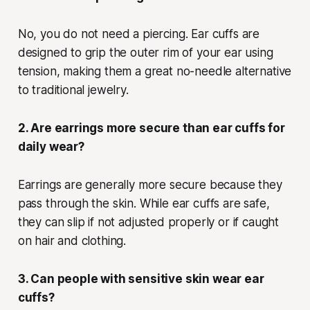
No, you do not need a piercing. Ear cuffs are
designed to grip the outer rim of your ear using
tension, making them a great no-needle alternative
to traditional jewelry.
2. Are earrings more secure than ear cuffs for
daily wear?
Earrings are generally more secure because they
pass through the skin. While ear cuffs are safe,
they can slip if not adjusted properly or if caught
on hair and clothing.
3. Can people with sensitive skin wear ear
cuffs?