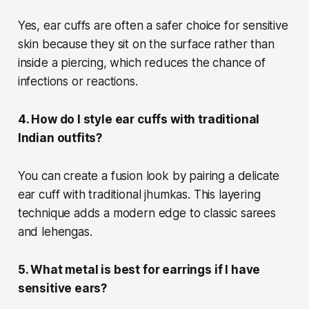
Yes, ear cuffs are often a safer choice for sensitive
skin because they sit on the surface rather than
inside a piercing, which reduces the chance of
infections or reactions.
4. How do I style ear cuffs with traditional
Indian outfits?
You can create a fusion look by pairing a delicate
ear cuff with traditional jhumkas. This layering
technique adds a modern edge to classic sarees
and lehengas.
5. What metal is best for earrings if I have
sensitive ears?