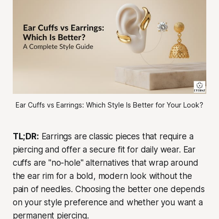
Ear Cuffs vs Earrings: Which Style Is Better for Your Look?
TL;DR:
Earrings are classic pieces that require a
piercing and offer a secure fit for daily wear. Ear
cuffs are "no-hole" alternatives that wrap around
the ear rim for a bold, modern look without the
pain of needles. Choosing the better one depends
on your style preference and whether you want a
permanent piercing.