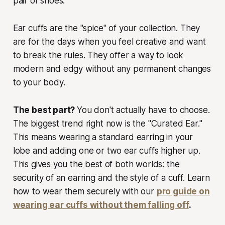
pair of shoes.
Ear cuffs are the "spice" of your collection. They
are for the days when you feel creative and want
to break the rules. They offer a way to look
modern and edgy without any permanent changes
to your body.
The best part?
You don't actually have to choose.
The biggest trend right now is the "Curated Ear."
This means wearing a standard earring in your
lobe and adding one or two ear cuffs higher up.
This gives you the best of both worlds: the
security of an earring and the style of a cuff. Learn
how to wear them securely with our
pro guide on
wearing ear cuffs without them falling off
.