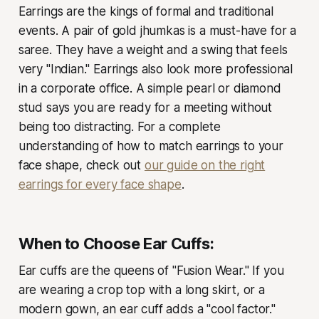
Earrings are the kings of formal and traditional
events. A pair of gold jhumkas is a must-have for a
saree. They have a weight and a swing that feels
very "Indian." Earrings also look more professional
in a corporate office. A simple pearl or diamond
stud says you are ready for a meeting without
being too distracting. For a complete
understanding of how to match earrings to your
face shape, check out
our guide on the right
earrings for every face shape
.
When to Choose Ear Cuffs:
Ear cuffs are the queens of "Fusion Wear." If you
are wearing a crop top with a long skirt, or a
modern gown, an ear cuff adds a "cool factor."