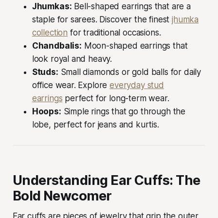
Jhumkas:
Bell-shaped earrings that are a
staple for sarees. Discover the finest
jhumka
collection
for traditional occasions.
Chandbalis:
Moon-shaped earrings that
look royal and heavy.
Studs:
Small diamonds or gold balls for daily
office wear. Explore
everyday stud
earrings
perfect for long-term wear.
Hoops:
Simple rings that go through the
lobe, perfect for jeans and kurtis.
Understanding Ear Cuffs: The
Bold Newcomer
Ear cuffs are pieces of jewelry that grip the outer