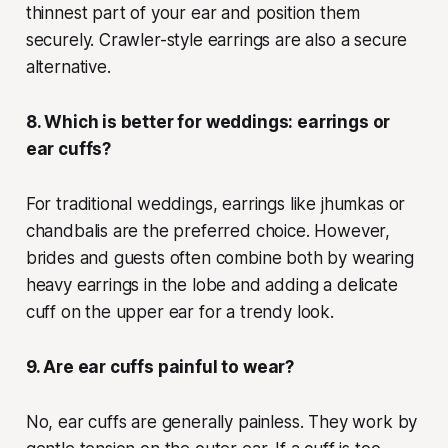
thinnest part of your ear and position them
securely. Crawler-style earrings are also a secure
alternative.
8. Which is better for weddings: earrings or
ear cuffs?
For traditional weddings, earrings like jhumkas or
chandbalis are the preferred choice. However,
brides and guests often combine both by wearing
heavy earrings in the lobe and adding a delicate
cuff on the upper ear for a trendy look.
9. Are ear cuffs painful to wear?
No, ear cuffs are generally painless. They work by