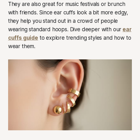
They are also great for music festivals or brunch
with friends. Since ear cuffs look a bit more edgy,
they help you stand out in a crowd of people
wearing standard hoops. Dive deeper with our
ear
cuffs guide
to explore trending styles and how to
wear them.