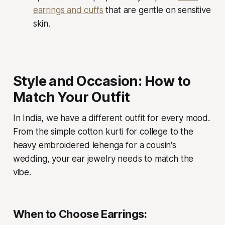
earrings and cuffs
that are gentle on sensitive
skin.
Style and Occasion: How to
Match Your Outfit
In India, we have a different outfit for every mood.
From the simple cotton kurti for college to the
heavy embroidered lehenga for a cousin's
wedding, your ear jewelry needs to match the
vibe.
When to Choose Earrings: