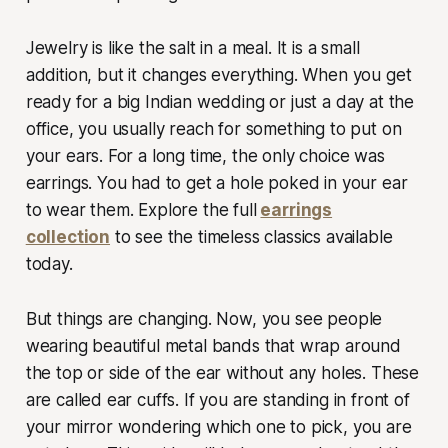
Jewelry is like the salt in a meal. It is a small
addition, but it changes everything. When you get
ready for a big Indian wedding or just a day at the
office, you usually reach for something to put on
your ears. For a long time, the only choice was
earrings. You had to get a hole poked in your ear
to wear them. Explore the full
earrings
collection
to see the timeless classics available
today.
But things are changing. Now, you see people
wearing beautiful metal bands that wrap around
the top or side of the ear without any holes. These
are called ear cuffs. If you are standing in front of
your mirror wondering which one to pick, you are