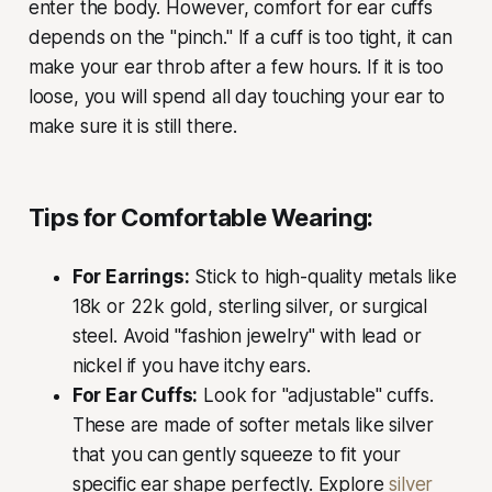
enter the body. However, comfort for ear cuffs
depends on the "pinch." If a cuff is too tight, it can
make your ear throb after a few hours. If it is too
loose, you will spend all day touching your ear to
make sure it is still there.
Tips for Comfortable Wearing:
For Earrings:
Stick to high-quality metals like
18k or 22k gold, sterling silver, or surgical
steel. Avoid "fashion jewelry" with lead or
nickel if you have itchy ears.
For Ear Cuffs:
Look for "adjustable" cuffs.
These are made of softer metals like silver
that you can gently squeeze to fit your
specific ear shape perfectly. Explore
silver