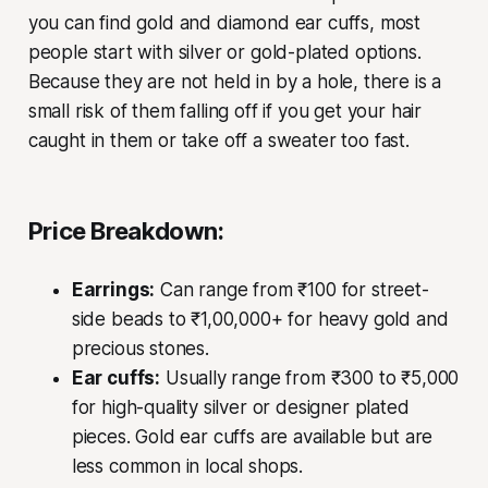
you can find gold and diamond ear cuffs, most
people start with silver or gold-plated options.
Because they are not held in by a hole, there is a
small risk of them falling off if you get your hair
caught in them or take off a sweater too fast.
Price Breakdown:
Earrings:
Can range from ₹100 for street-
side beads to ₹1,00,000+ for heavy gold and
precious stones.
Ear cuffs:
Usually range from ₹300 to ₹5,000
for high-quality silver or designer plated
pieces. Gold ear cuffs are available but are
less common in local shops.