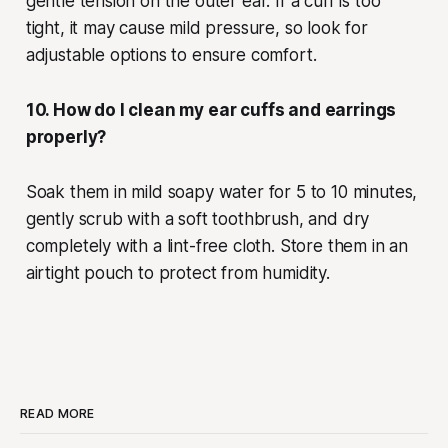
gentle tension on the outer ear. If a cuff is too
tight, it may cause mild pressure, so look for
adjustable options to ensure comfort.
10. How do I clean my ear cuffs and earrings
properly?
Soak them in mild soapy water for 5 to 10 minutes,
gently scrub with a soft toothbrush, and dry
completely with a lint-free cloth. Store them in an
airtight pouch to protect from humidity.
READ MORE