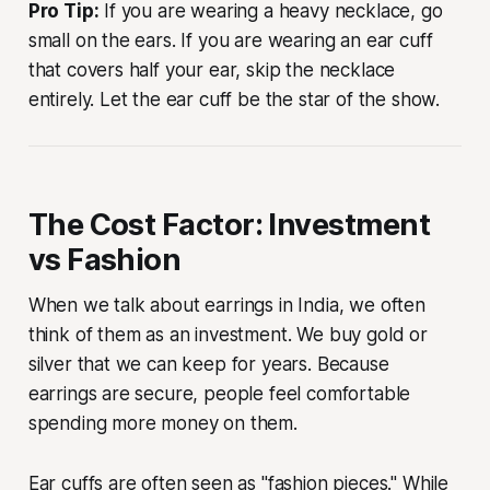
Pro Tip:
If you are wearing a heavy necklace, go
small on the ears. If you are wearing an ear cuff
that covers half your ear, skip the necklace
entirely. Let the ear cuff be the star of the show.
The Cost Factor: Investment
vs Fashion
When we talk about earrings in India, we often
think of them as an investment. We buy gold or
silver that we can keep for years. Because
earrings are secure, people feel comfortable
spending more money on them.
Ear cuffs are often seen as "fashion pieces." While