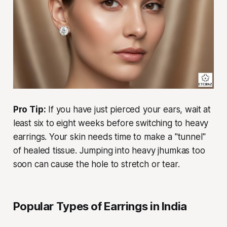
Pro Tip:
If you have just pierced your ears, wait at
least six to eight weeks before switching to heavy
earrings. Your skin needs time to make a "tunnel"
of healed tissue. Jumping into heavy jhumkas too
soon can cause the hole to stretch or tear.
Popular Types of Earrings in India