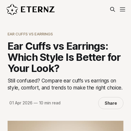
EAR CUFFS VS EARRINGS
Ear Cuffs vs Earrings:
Which Style Is Better for
Your Look?
Still confused? Compare ear cuffs vs earrings on
style, comfort, and trends to make the right choice.
Share
01 Apr 2026
—
10 min read