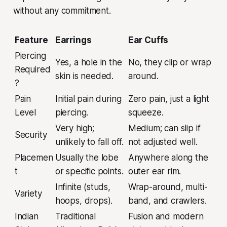
without any commitment.
Feature
Earrings
Ear Cuffs
Piercing
Yes, a hole in the
No, they clip or wrap
Required
skin is needed.
around.
?
Pain
Initial pain during
Zero pain, just a light
Level
piercing.
squeeze.
Very high;
Medium; can slip if
Security
unlikely to fall off.
not adjusted well.
Placemen
Usually the lobe
Anywhere along the
t
or specific points.
outer ear rim.
Infinite (studs,
Wrap-around, multi-
Variety
hoops, drops).
band, and crawlers.
Indian
Traditional
Fusion and modern