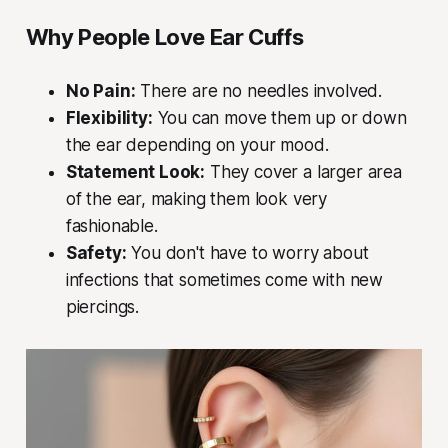
Why People Love Ear Cuffs
No Pain:
There are no needles involved.
Flexibility:
You can move them up or down
the ear depending on your mood.
Statement Look:
They cover a larger area
of the ear, making them look very
fashionable.
Safety:
You don't have to worry about
infections that sometimes come with new
piercings.