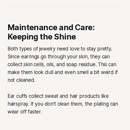
Maintenance and Care:
Keeping the Shine
Both types of jewelry need love to stay pretty.
Since earrings go through your skin, they can
collect skin cells, oils, and soap residue. This can
make them look dull and even smell a bit weird if
not cleaned.
Ear cuffs collect sweat and hair products like
hairspray. If you don't clean them, the plating can
wear off faster.