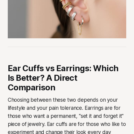
Ear Cuffs vs Earrings: Which
Is Better? A Direct
Comparison
Choosing between these two depends on your
lifestyle and your pain tolerance. Earrings are for
those who want a permanent, "set it and forget it"
piece of jewelry. Ear cuffs are for those who like to
experiment and change their look every day