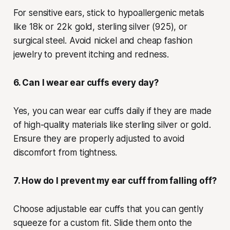
For sensitive ears, stick to hypoallergenic metals
like 18k or 22k gold, sterling silver (925), or
surgical steel. Avoid nickel and cheap fashion
jewelry to prevent itching and redness.
6. Can I wear ear cuffs every day?
Yes, you can wear ear cuffs daily if they are made
of high-quality materials like sterling silver or gold.
Ensure they are properly adjusted to avoid
discomfort from tightness.
7. How do I prevent my ear cuff from falling off?
Choose adjustable ear cuffs that you can gently
squeeze for a custom fit. Slide them onto the