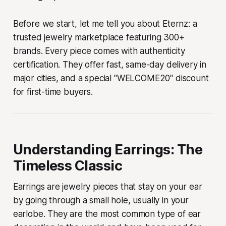
Before we start, let me tell you about Eternz: a
trusted jewelry marketplace featuring 300+
brands. Every piece comes with authenticity
certification. They offer fast, same-day delivery in
major cities, and a special "WELCOME20" discount
for first-time buyers.
Understanding Earrings: The
Timeless Classic
Earrings are jewelry pieces that stay on your ear
by going through a small hole, usually in your
earlobe. They are the most common type of ear