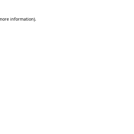
 more information).