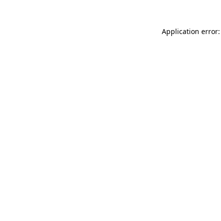
Application error: