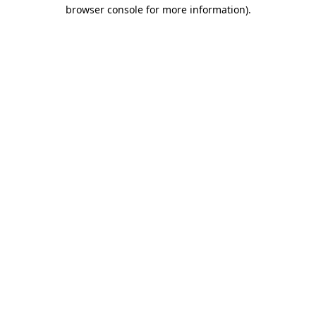
browser console for more information).