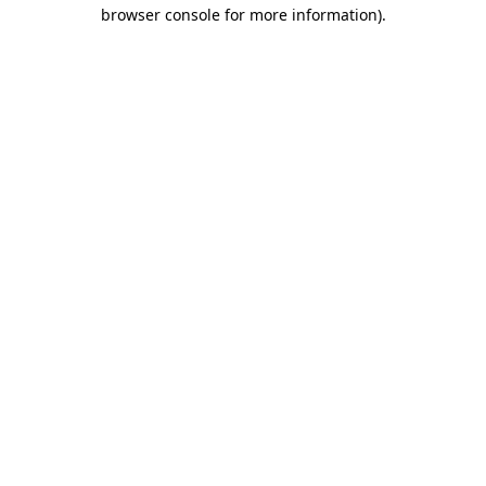
browser console for more information).