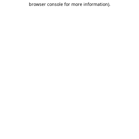
browser console for more information).