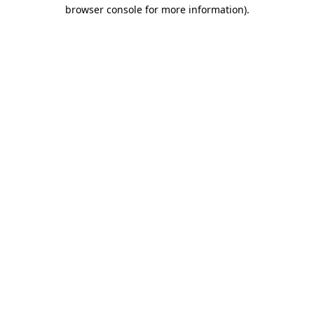
browser console for more information).