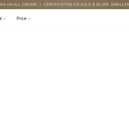
NG ON ALL ORDERS
CERTIFICATION ON GOLD & SILVER JEWELLERY
l
Price