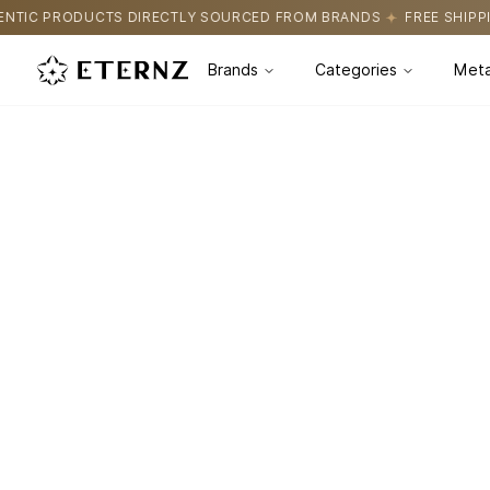
TIC PRODUCTS DIRECTLY SOURCED FROM BRANDS
FREE SHIPPI
Brands
Categories
Meta