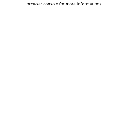
browser console for more information).