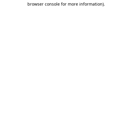
browser console for more information).