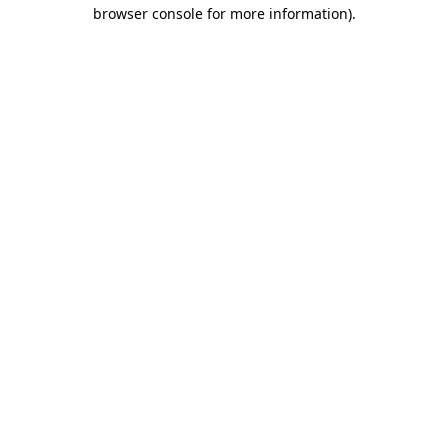
browser console for more information).