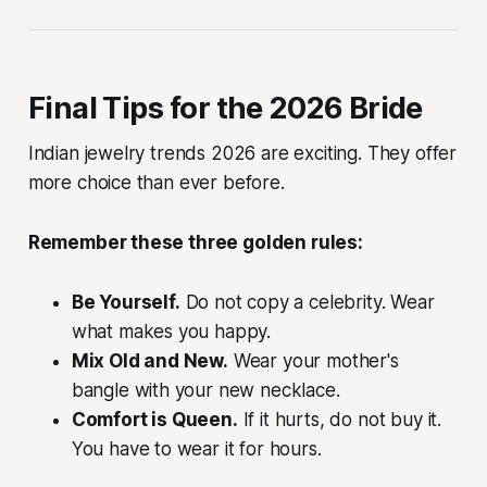
Final Tips for the 2026 Bride
Indian jewelry trends 2026 are exciting. They offer
more choice than ever before.
Remember these three golden rules:
Be Yourself.
Do not copy a celebrity. Wear
what makes you happy.
Mix Old and New.
Wear your mother's
bangle with your new necklace.
Comfort is Queen.
If it hurts, do not buy it.
You have to wear it for hours.