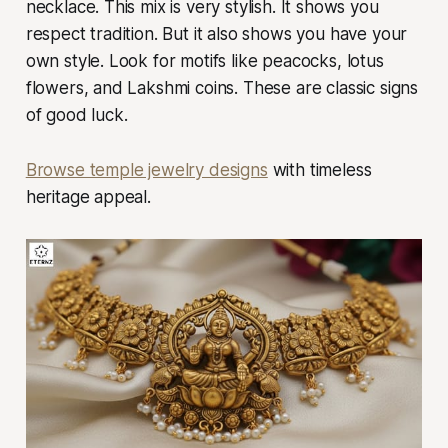
necklace. This mix is very stylish. It shows you
respect tradition. But it also shows you have your
own style. Look for motifs like peacocks, lotus
flowers, and Lakshmi coins. These are classic signs
of good luck.
Browse temple jewelry designs
with timeless
heritage appeal.