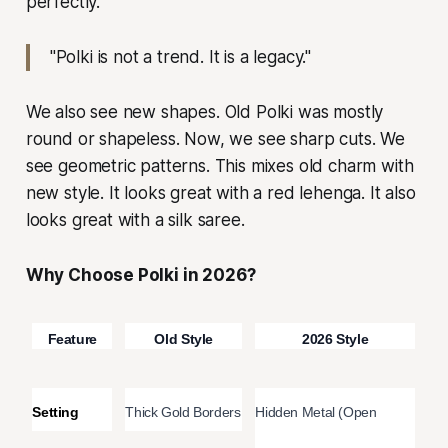
perfectly.
"Polki is not a trend. It is a legacy."
We also see new shapes. Old Polki was mostly
round or shapeless. Now, we see sharp cuts. We
see geometric patterns. This mixes old charm with
new style. It looks great with a red lehenga. It also
looks great with a silk saree.
Why Choose Polki in 2026?
Feature
Old Style
2026 Style
Setting
Thick Gold Borders
Hidden Metal (Open 