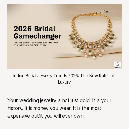
Indian Bridal Jewelry Trends 2026: The New Rules of 
Luxury
Your wedding jewelry is not just gold. It is your
history. It is money you wear. It is the most
expensive outfit you will ever own.