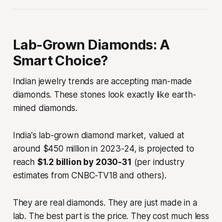
Lab-Grown Diamonds: A
Smart Choice?
Indian jewelry trends are accepting man-made
diamonds. These stones look exactly like earth-
mined diamonds.
India's lab-grown diamond market, valued at
around $450 million in 2023-24, is projected to
reach
$1.2 billion by 2030-31
(per industry
estimates from CNBC-TV18 and others).
They are real diamonds. They are just made in a
lab. The best part is the price. They cost much less