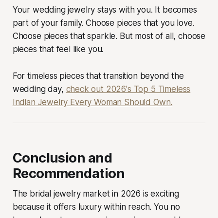
Your wedding jewelry stays with you. It becomes
part of your family. Choose pieces that you love.
Choose pieces that sparkle. But most of all, choose
pieces that feel like
you
.
For timeless pieces that transition beyond the
wedding day,
check out 2026's Top 5 Timeless
Indian Jewelry Every Woman Should Own.
Conclusion and
Recommendation
The bridal jewelry market in 2026 is exciting
because it offers luxury within reach. You no