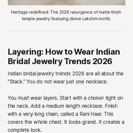
Heritage redefined: The 2026 resurgence of matte finish 
temple jewelry featuring divine Lakshmi motifs.
Layering: How to Wear Indian
Bridal Jewelry Trends 2026
Indian bridal jewelry trends 2026 are all about the
"Stack." You do not wear just one necklace.
You must wear layers. Start with a choker tight on
the neck. Add a medium length necklace. Finish
with a very long chain, called a Rani Haar. This
covers the whole chest. It looks grand. It creates a
complete look.