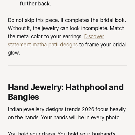
further back.
Do not skip this piece. It completes the bridal look.
Without it, the jewelry can look incomplete. Match
the metal color to your earrings.
Discover
statement matha patti designs
to frame your bridal
glow.
Hand Jewelry: Hathphool and
Bangles
Indian jewellery designs trends 2026 focus heavily
on the hands. Your hands will be in every photo.
You hold your dress. You hold your husband's