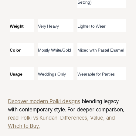
Setting)
Weight
Very Heavy
Lighter to Wear
Color
Mostly White/Gold
Mixed with Pastel Enamel
Usage
Weddings Only
Wearable for Parties
Discover modern Polki designs
blending legacy
with contemporary style. For deeper comparison,
read Polki vs Kundan: Differences, Value, and
Which to Buy.