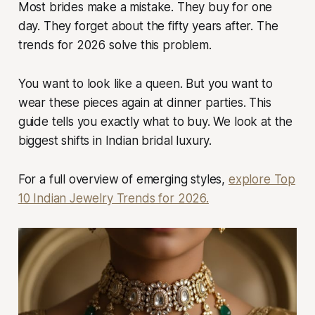
Most brides make a mistake. They buy for one
day. They forget about the fifty years after. The
trends for 2026 solve this problem.
You want to look like a queen. But you want to
wear these pieces again at dinner parties. This
guide tells you exactly what to buy. We look at the
biggest shifts in Indian bridal luxury.
For a full overview of emerging styles,
explore Top
10 Indian Jewelry Trends for 2026.