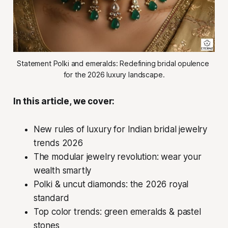
Statement Polki and emeralds: Redefining bridal opulence 
for the 2026 luxury landscape.
In this article, we cover:
New rules of luxury for Indian bridal jewelry
trends 2026
The modular jewelry revolution: wear your
wealth smartly
Polki & uncut diamonds: the 2026 royal
standard
Top color trends: green emeralds & pastel
stones