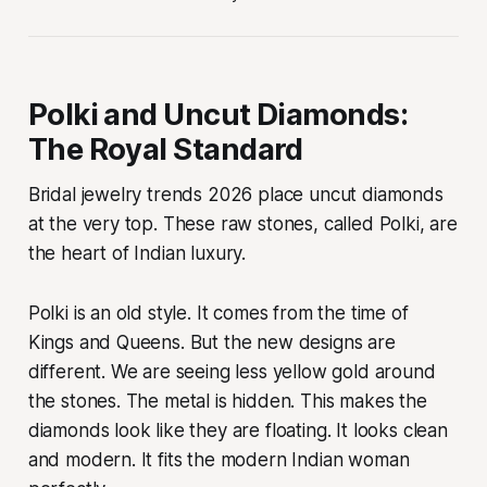
Polki and Uncut Diamonds:
The Royal Standard
Bridal jewelry trends 2026 place uncut diamonds
at the very top. These raw stones, called Polki, are
the heart of Indian luxury.
Polki is an old style. It comes from the time of
Kings and Queens. But the new designs are
different. We are seeing less yellow gold around
the stones. The metal is hidden. This makes the
diamonds look like they are floating. It looks clean
and modern. It fits the modern Indian woman