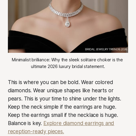
Minimalist brilliance: Why the sleek solitaire choker is the 
ultimate 2026 luxury bridal statement.
This is where you can be bold. Wear colored
diamonds. Wear unique shapes like hearts or
pears. This is your time to shine under the lights.
Keep the neck simple if the earrings are huge.
Keep the earrings small if the necklace is huge.
Balance is key.
Explore diamond earrings and
reception-ready pieces.