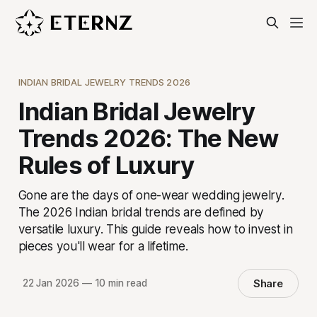
INDIAN BRIDAL JEWELRY TRENDS 2026
Indian Bridal Jewelry
Trends 2026: The New
Rules of Luxury
Gone are the days of one-wear wedding jewelry.
The 2026 Indian bridal trends are defined by
versatile luxury. This guide reveals how to invest in
pieces you'll wear for a lifetime.
Share
22 Jan 2026
—
10 min read