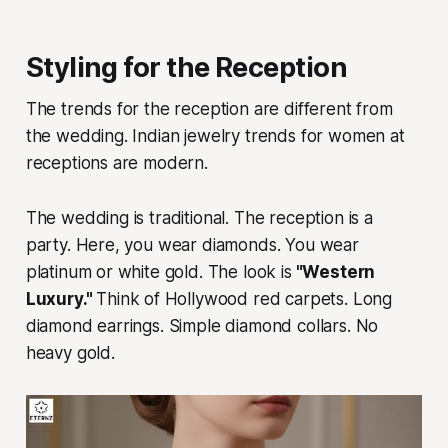
Styling for the Reception
The trends for the reception are different from
the wedding. Indian jewelry trends for women at
receptions are modern.
The wedding is traditional. The reception is a
party. Here, you wear diamonds. You wear
platinum or white gold. The look is
"Western
Luxury."
Think of Hollywood red carpets. Long
diamond earrings. Simple diamond collars. No
heavy gold.