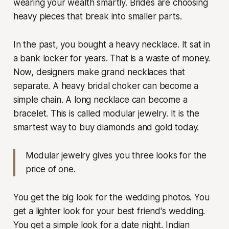
wearing your wealth smartly. Brides are choosing
heavy pieces that break into smaller parts.
In the past, you bought a heavy necklace. It sat in
a bank locker for years. That is a waste of money.
Now, designers make grand necklaces that
separate. A heavy bridal choker can become a
simple chain. A long necklace can become a
bracelet. This is called modular jewelry. It is the
smartest way to buy diamonds and gold today.
Modular jewelry gives you three looks for the
price of one.
You get the big look for the wedding photos. You
get a lighter look for your best friend's wedding.
You get a simple look for a date night. Indian