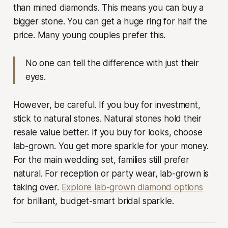
than mined diamonds. This means you can buy a
bigger stone. You can get a huge ring for half the
price. Many young couples prefer this.
No one can tell the difference with just their
eyes.
However, be careful. If you buy for investment,
stick to natural stones. Natural stones hold their
resale value better. If you buy for looks, choose
lab-grown. You get more sparkle for your money.
For the main wedding set, families still prefer
natural. For reception or party wear, lab-grown is
taking over.
Explore lab-grown diamond options
for brilliant, budget-smart bridal sparkle.