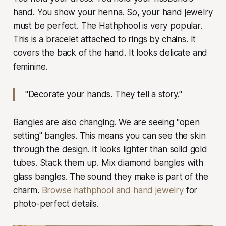
hand. You show your henna. So, your hand jewelry
must be perfect. The Hathphool is very popular.
This is a bracelet attached to rings by chains. It
covers the back of the hand. It looks delicate and
feminine.
"Decorate your hands. They tell a story."
Bangles are also changing. We are seeing "open
setting" bangles. This means you can see the skin
through the design. It looks lighter than solid gold
tubes. Stack them up. Mix diamond bangles with
glass bangles. The sound they make is part of the
charm.
Browse hathphool and hand jewelry
for
photo-perfect details.