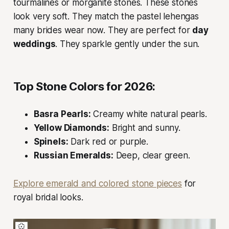
tourmalines or morganite stones. These stones
look very soft. They match the pastel lehengas
many brides wear now. They are perfect for
day
weddings
. They sparkle gently under the sun.
Top Stone Colors for 2026:
Basra Pearls:
Creamy white natural pearls.
Yellow Diamonds:
Bright and sunny.
Spinels:
Dark red or purple.
Russian Emeralds:
Deep, clear green.
Explore emerald and colored stone pieces
for
royal bridal looks.