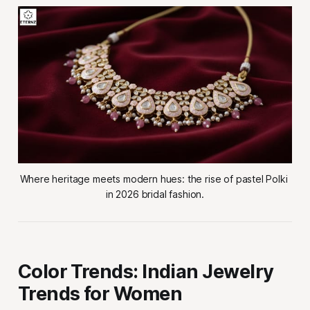
Where heritage meets modern hues: the rise of pastel Polki 
in 2026 bridal fashion.
Color Trends: Indian Jewelry
Trends for Women