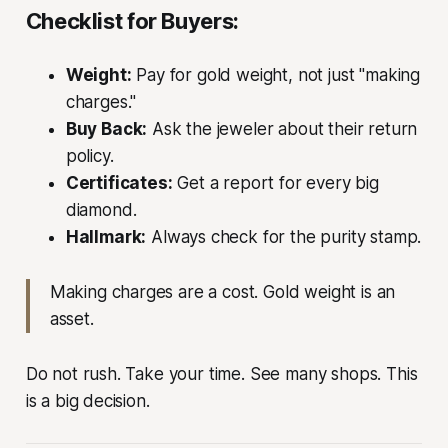
Checklist for Buyers:
Weight:
Pay for gold weight, not just "making
charges."
Buy Back:
Ask the jeweler about their return
policy.
Certificates:
Get a report for every big
diamond.
Hallmark:
Always check for the purity stamp.
Making charges are a cost. Gold weight is an
asset.
Do not rush. Take your time. See many shops. This
is a big decision.