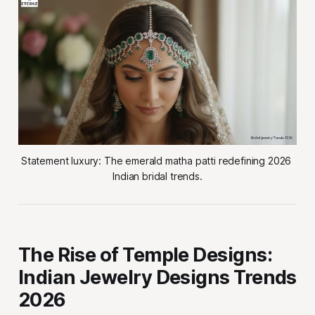
Statement luxury: The emerald matha patti redefining 2026 
Indian bridal trends.
The Rise of Temple Designs:
Indian Jewelry Designs Trends
2026