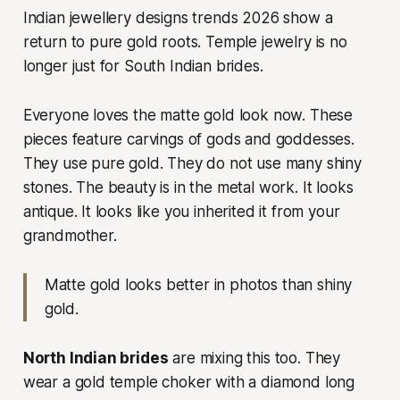
Indian jewellery designs trends 2026 show a
return to pure gold roots. Temple jewelry is no
longer just for South Indian brides.
Everyone loves the matte gold look now. These
pieces feature carvings of gods and goddesses.
They use pure gold. They do not use many shiny
stones. The beauty is in the metal work. It looks
antique. It looks like you inherited it from your
grandmother.
Matte gold looks better in photos than shiny
gold.
North Indian brides
are mixing this too. They
wear a gold temple choker with a diamond long