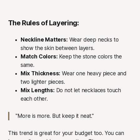
The Rules of Layering:
Neckline Matters:
Wear deep necks to
show the skin between layers.
Match Colors:
Keep the stone colors the
same.
Mix Thickness:
Wear one heavy piece and
two lighter pieces.
Mix Lengths:
Do not let necklaces touch
each other.
"More is more. But keep it neat."
This trend is great for your budget too. You can