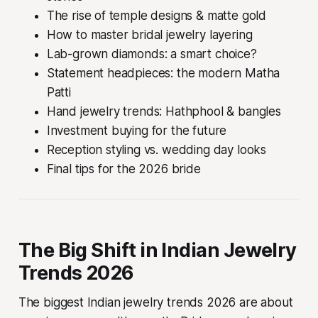
The rise of temple designs & matte gold
How to master bridal jewelry layering
Lab-grown diamonds: a smart choice?
Statement headpieces: the modern Matha
Patti
Hand jewelry trends: Hathphool & bangles
Investment buying for the future
Reception styling vs. wedding day looks
Final tips for the 2026 bride
The Big Shift in Indian Jewelry
Trends 2026
The biggest Indian jewelry trends 2026 are about