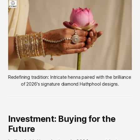
Redefining tradition: Intricate henna paired with the brilliance 
of 2026's signature diamond Hathphool designs.
Investment: Buying for the
Future