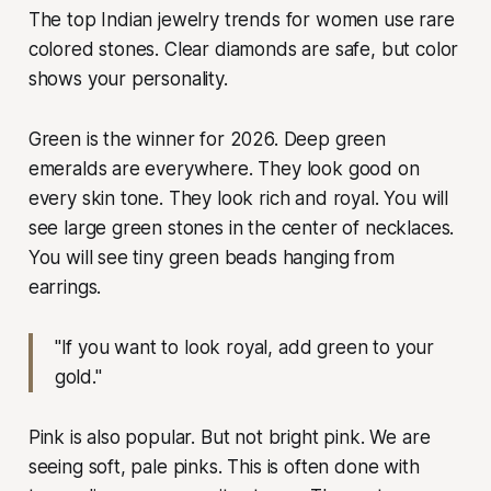
The top Indian jewelry trends for women use rare
colored stones. Clear diamonds are safe, but color
shows your personality.
Green is the winner for 2026. Deep green
emeralds are everywhere. They look good on
every skin tone. They look rich and royal. You will
see large green stones in the center of necklaces.
You will see tiny green beads hanging from
earrings.
"If you want to look royal, add green to your
gold."
Pink is also popular. But not bright pink. We are
seeing soft, pale pinks. This is often done with