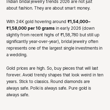
Indian bridal jewelry trends 2026 are not just
about fashion. They are about smart money.
With 24K gold hovering around
₹1,54,000–
₹1,58,000 per 10 grams
in early 2026 (down
slightly from recent highs of ₹1,58,780 but still up
significantly year-over-year), bridal jewelry often
represents one of the largest single investments in
a wedding.
Gold prices are high. So, buy pieces that will last
forever. Avoid trendy shapes that look weird in ten
years. Stick to classics. Round diamonds are
always safe. Polki is always safe. Pure gold is
always safe.