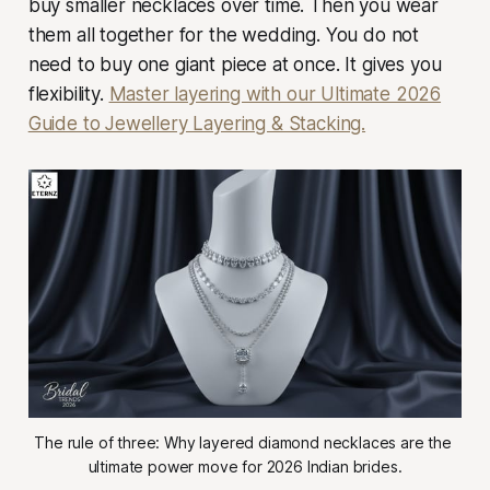
buy smaller necklaces over time. Then you wear
them all together for the wedding. You do not
need to buy one giant piece at once. It gives you
flexibility.
Master layering with our Ultimate 2026
Guide to Jewellery Layering & Stacking.
The rule of three: Why layered diamond necklaces are the 
ultimate power move for 2026 Indian brides.