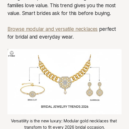
families love value. This trend gives you the most
value. Smart brides ask for this before buying.
Browse modular and versatile necklaces
perfect
for bridal and everyday wear.
Versatility is the new luxury: Modular gold necklaces that 
transform to fit every 2026 bridal occasion.