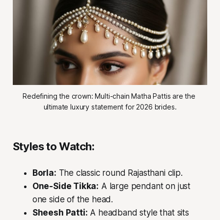
Redefining the crown: Multi-chain Matha Pattis are the 
ultimate luxury statement for 2026 brides.
Styles to Watch:
Borla:
The classic round Rajasthani clip.
One-Side Tikka:
A large pendant on just
one side of the head.
Sheesh Patti:
A headband style that sits