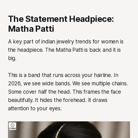
The Statement Headpiece:
Matha Patti
A key part of indian jewelry trends for women is
the headpiece. The Matha Patti is back and it is
big.
This is a band that runs across your hairline. In
2026, we see wide bands. We see multiple chains.
Some cover half the head. This frames the face
beautifully. It hides the forehead. It draws
attention to your eyes.